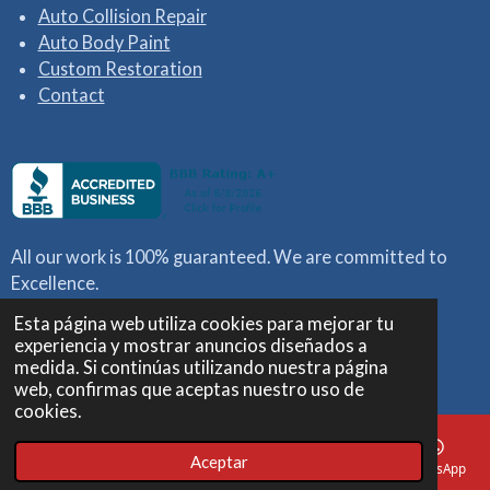
Auto Collision Repair
Auto Body Paint
Custom Restoration
Contact
All our work is 100% guaranteed. We are
committed to
Excellence.
Esta página web utiliza cookies para mejorar tu
We work with all insurances.
experiencia y mostrar anuncios diseñados a
© 2023 MARCELLO CUSTOMS
medida. Si continúas utilizando nuestra página
Con la tecnología de
Webador
web, confirmas que aceptas nuestro uso de
cookies.
Aceptar
Correo electrónico
Teléfono
Mapa
Facebook
WhatsApp