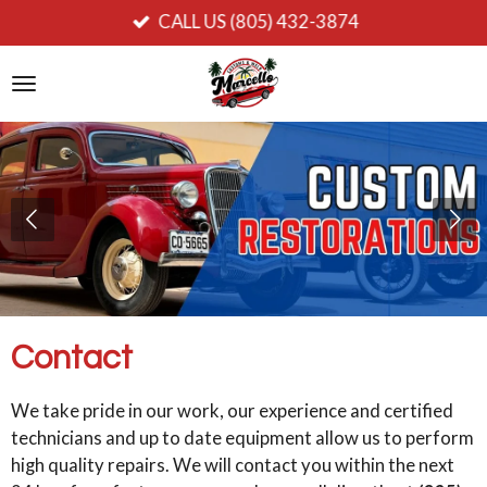
CALL US (805) 432-3874
Ir
al
contenido
principal
Contact
We take pride in our work, our experience and certified
technicians and up to date equipment allow us to perform
high quality repairs. We will contact you within the next