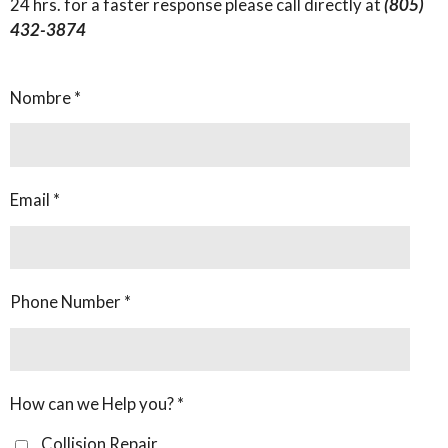
24 hrs. for a faster response please call directly at
(805)
432-3874
Nombre *
Email *
Phone Number *
How can we Help you? *
Collision Repair