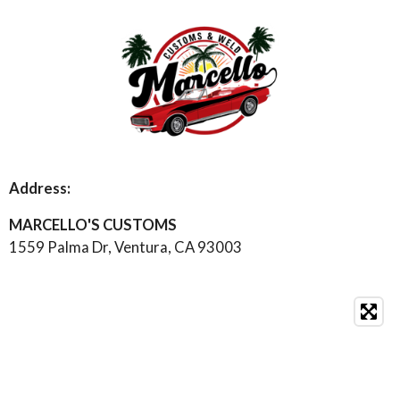
s
u
a
t
T
t
a
u
s
g
b
A
r
e
p
a
p
m
Address:
MARCELLO'S CUSTOMS
1559 Palma Dr, Ventura, CA 93003