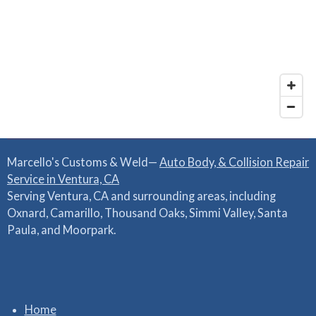
Marcello's Customs & Weld—
Auto Body, & Collision Repair
Service in Ventura, CA
Serving Ventura, CA and surrounding areas, including
Oxnard, Camarillo, Thousand Oaks, Simmi Valley, Santa
Paula, and Moorpark.
Home