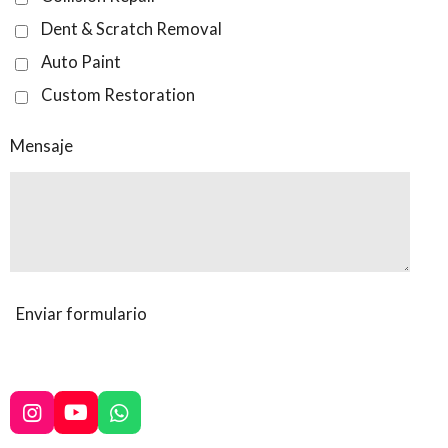
Dent & Scratch Removal
Auto Paint
Custom Restoration
Mensaje
Enviar formulario
I
Y
W
n
o
h